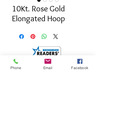
10Kt. Rose Gold
Elongated Hoop
Phone
Email
Facebook
info@saatifinejewel
lery.com
512 Mount Pleasant
Road.
Toronto, Onatrio
M4S 2M2
Google Map