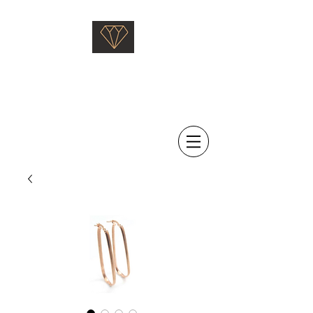
Saati Fine Jewellery
Proven Quality Since 1968