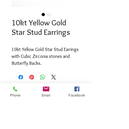
10kt Yellow Gold
Star Stud Earrings
10kt Yellow Gold Star Stud Earrings
with Cubic Zirconia stones and
Butterfly Backs.
Phone
Email
Facebook
info@saatifinejewel
lery.com