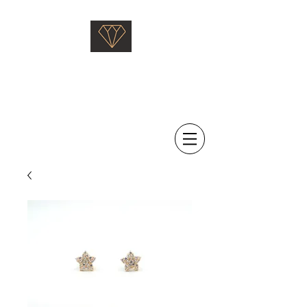
Saati Fine Jewellery
Proven Quality Since 1968