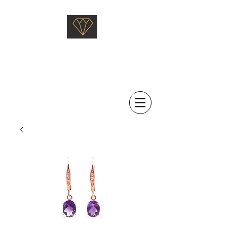
Saati Fine Jewellery
Proven Quality Since 1968