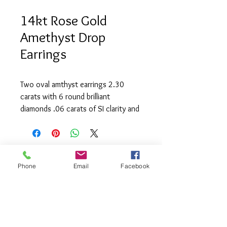
14kt Rose Gold
Amethyst Drop
Earrings
Two oval amthyst earrings 2.30
carats with 6 round brilliant
diamonds .06 carats of SI clarity and
(G) colour.
Phone
Email
Facebook
info@saatifinejewel
lery.com