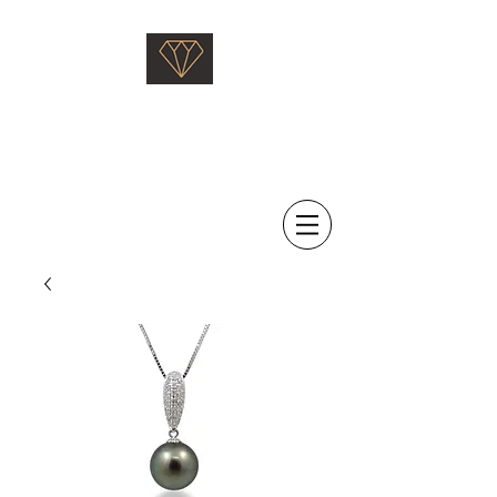
Saati Fine Jewellery
Proven Quality Since 1968