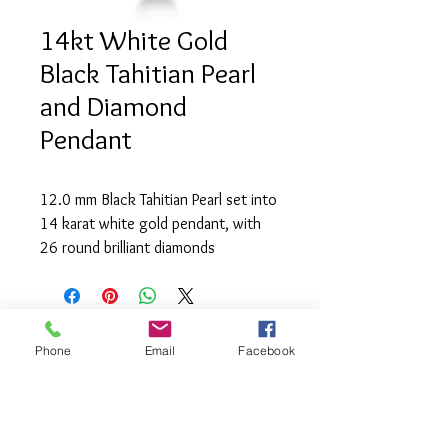
14kt White Gold
Black Tahitian Pearl
and Diamond
Pendant
12.0 mm Black Tahitian Pearl set into 
14 karat white gold pendant, with 
26 round brilliant diamonds 
(0.174tcw) of SI2 clarity and H 
colour
Phone
Email
Facebook
info@saatifinejewel
lery.com