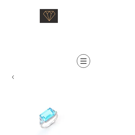
Saati Fine Jewellery
Proven Quality Since 1968