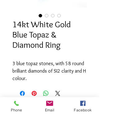
14kt White Gold
Blue Topaz &
Diamond Ring
3 blue topaz stones, with 58 round
brilliant diamonds of SI2 clarity and H
colour.
Phone
Email
Facebook
info@saatifinejewel
lery.com