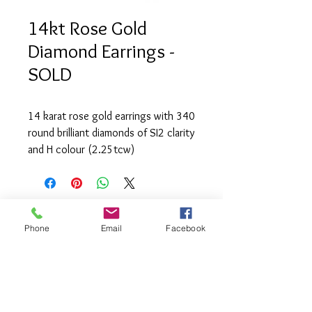
14kt Rose Gold
Diamond Earrings -
SOLD
14 karat rose gold earrings with 340 
round brilliant diamonds of SI2 clarity 
and H colour (2.25tcw)
Phone
Email
Facebook
info@saatifinejewel
lery.com