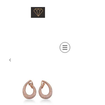
Saati Fine Jewellery
Proven Quality Since 1968