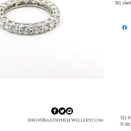
SI1 clar
512
info@saatifinejewellery.com
Toro