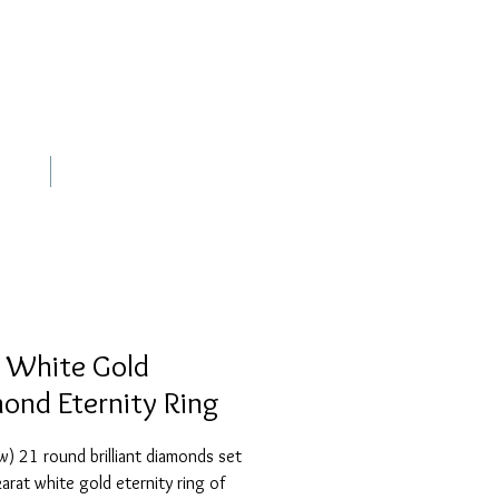
out
Contact
 White Gold
ond Eternity Ring
) 21 round brilliant diamonds set 
karat white gold eternity ring of 