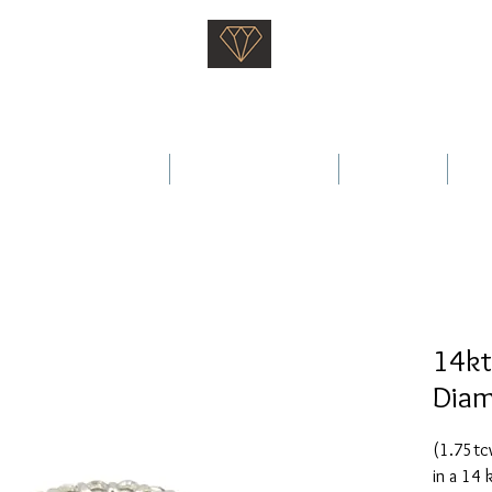
Saati Fine Jewellery
Proven Quality Since 1968
 Wedding Rings
Fine Jewellery
Services
Ab
14kt
Diam
(1.75tcw
in a 14 