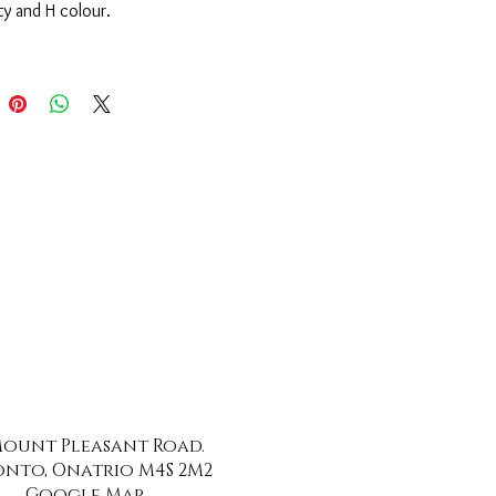
ity and H colour.
 Mount Pleasant Road.
nto, Onatrio M4S 2M2
Google Map