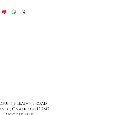
 Mount Pleasant Road.
nto, Onatrio M4S 2M2
Google Map