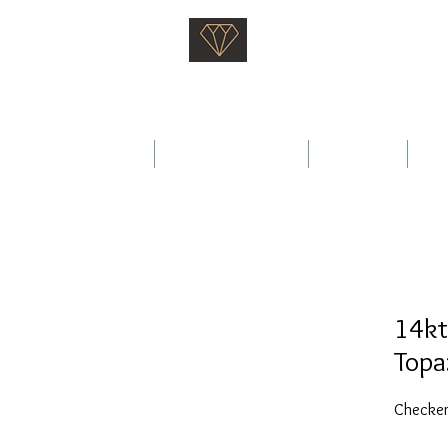
Saati Fine Jewellery
Proven Quality Since 1968
 Wedding Rings
Fine Jewellery
Services
Ab
14kt
Topa
Checker