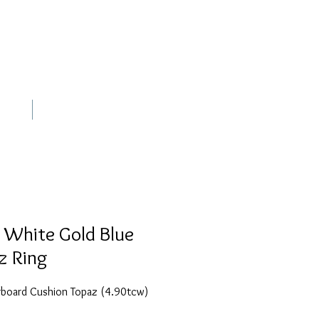
out
Contact
 White Gold Blue
z Ring
board Cushion Topaz (4.90tcw)