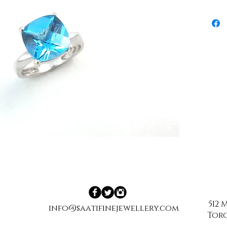
512
info@saatifinejewellery.com
Toro