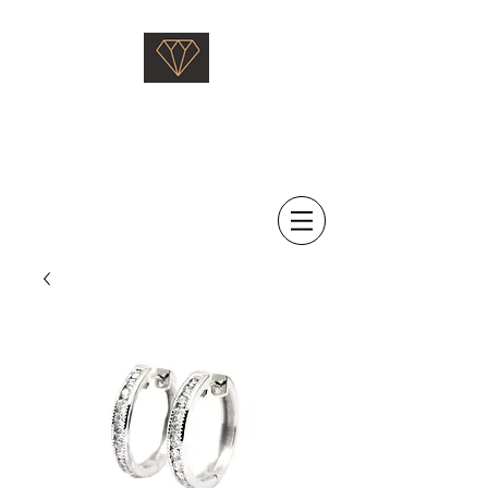
Saati Fine Jewellery
Proven Quality Since 1968