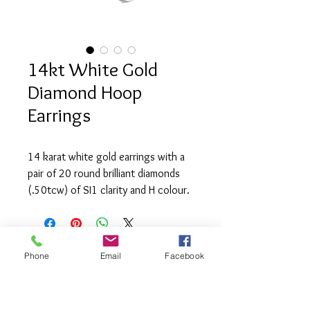
14kt White Gold
Diamond Hoop
Earrings
14 karat white gold earrings with a
pair of 20 round brilliant diamonds
(.50tcw) of SI1 clarity and H colour.
Phone
Email
Facebook
info@saatifinejewel