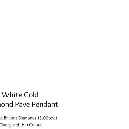
out
Contact
 White Gold
ond Pave Pendant
 Brilliant Diamonds (1.00tcw) 
Clarity and (H-I) Colour.