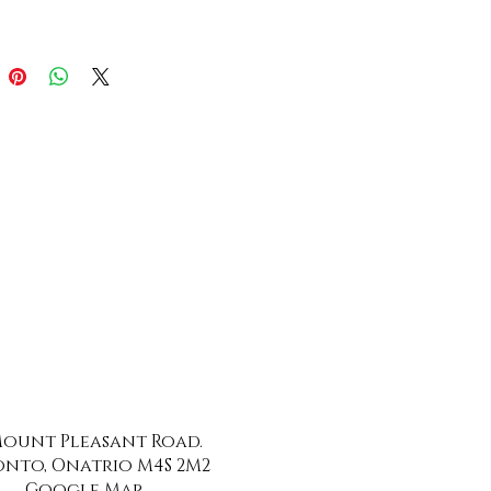
 Mount Pleasant Road.
nto, Onatrio M4S 2M2
Google Map