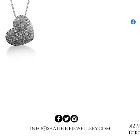
512
info@saatifinejewellery.com
Toro