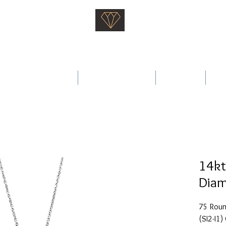
Saati Fine Jewellery
Proven Quality Since 1968
 Wedding Rings
Fine Jewellery
Services
Ab
14kt
Diam
75 Round
(SI2-I1) 