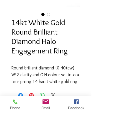
14kt White Gold
Round Brilliant
Diamond Halo
Engagement Ring
Round brilliant diamond (0.40tcw) 
VS2 clarity and G-H colour set into a 
four prong 14 karat white gold ring. 
The ring also contains 36 round 
brilliant diamond (0.30tcw) of VS2 
clarity and G-H colour.
Phone
Email
Facebook