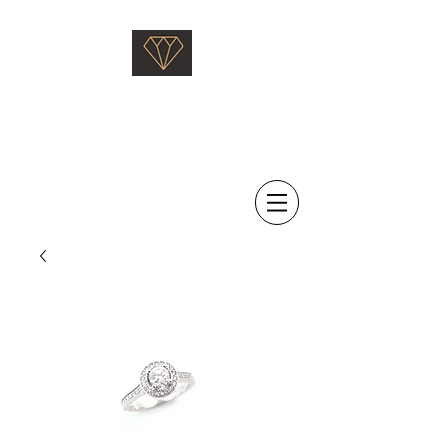
Saati Fine Jewellery
Proven Quality Since 1968