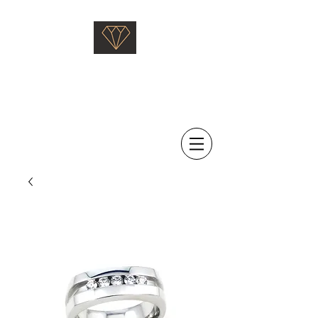
Saati Fine Jewellery
Proven Quality Since 1968