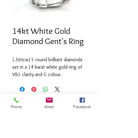
14kt White Gold
Diamond Gent's Ring
(.36tcw) 5 round brilliant diamonds 
set in a 14 karat white gold ring of 
VS1 clarity and G colour.
Phone
Email
Facebook
info@saatifinejewel
lery.com