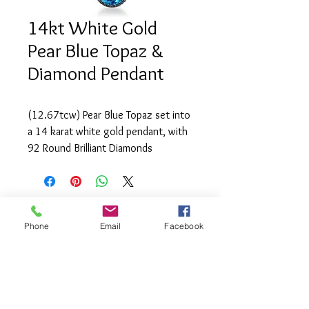
14kt White Gold
Pear Blue Topaz &
Diamond Pendant
(12.67tcw) Pear Blue Topaz set into 
a 14 karat white gold pendant, with 
92 Round Brilliant Diamonds 
(0.57tcw) of SI1 clarity and G-H 
colour.
Phone
Email
Facebook
info@saatifinejewel
lery.com