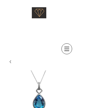
Saati Fine Jewellery
Proven Quality Since 1968