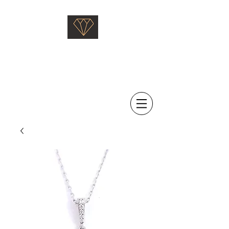
Saati Fine Jewellery
Proven Quality Since 1968