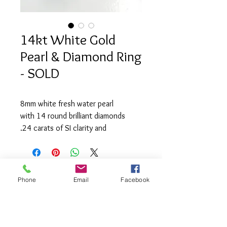
14kt White Gold
Pearl & Diamond Ring
- SOLD
8mm white fresh water pearl
with 14 round brilliant diamonds
.24 carats of SI clarity and
(G) colour.
Phone
Email
Facebook
info@saatifinejewel
lery.com