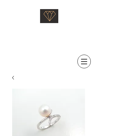
Saati Fine Jewellery
Proven Quality Since 1968