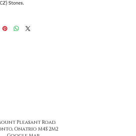
(CZ) Stones.
 Mount Pleasant Road.
nto, Onatrio M4S 2M2
Google Map