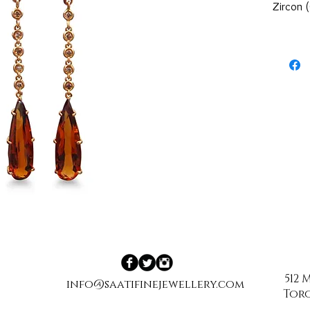
Zircon 
512
info@saatifinejewellery.com
Toro