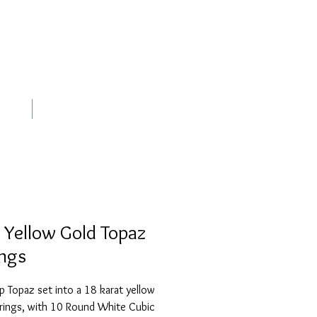
out
Contact
 Yellow Gold Topaz
ings
p Topaz set into a 18 karat yellow 
rings, with 10 Round White Cubic 