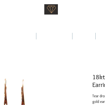
Saati Fine Jewellery
Proven Quality Since 1968
 Wedding Rings
Fine Jewellery
Services
Ab
18kt
Earr
Tear dro
gold ear