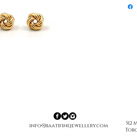
512
info@saatifinejewellery.com
Toro