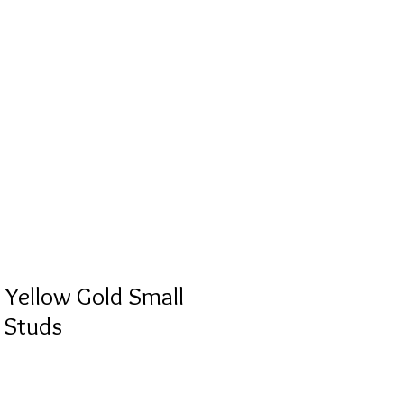
out
Contact
 Yellow Gold Small
 Studs