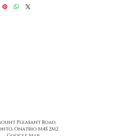
 Mount Pleasant Road.
nto, Onatrio M4S 2M2
Google Map