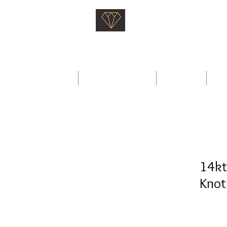
Saati Fine Jewellery
Proven Quality Since 1968
 Wedding Rings
Fine Jewellery
Services
Ab
14kt
Knot