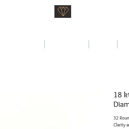
Saati Fine Jewellery
Proven Quality Since 1968
 Wedding Rings
Fine Jewellery
Services
Ab
18 k
Diam
32 Round
Clarity 