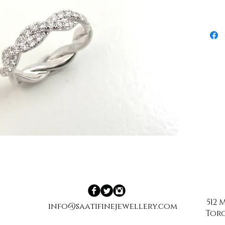
512
info@saatifinejewellery.com
Toro