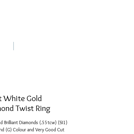
out
Contact
t White Gold
ond Twist Ring
 Brilliant Diamonds (.55tcw) (SI1)
and (G) Colour and Very Good Cut