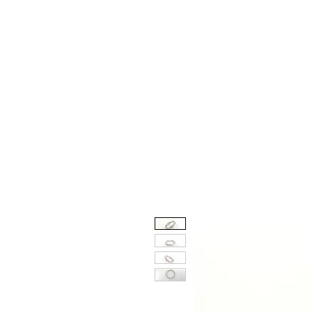
Engagement and