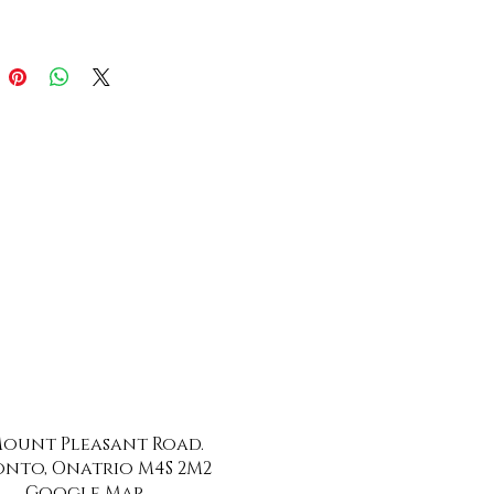
 Mount Pleasant Road.
nto, Onatrio M4S 2M2
Google Map