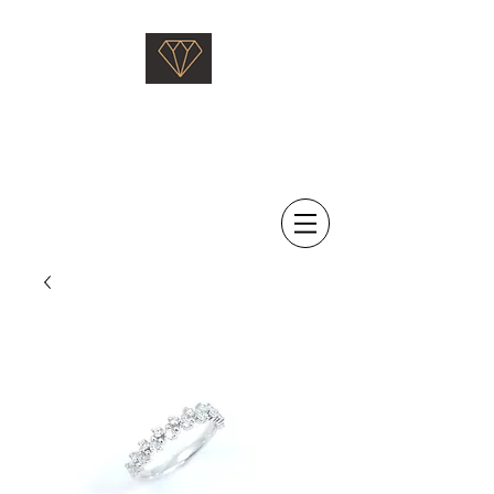
Saati Fine Jewellery
Proven Quality Since 1968