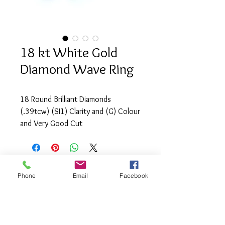
18 kt White Gold
Diamond Wave Ring
18 Round Brilliant Diamonds
(.39tcw) (SI1) Clarity and (G) Colour
and Very Good Cut
Phone
Email
Facebook
info@saatifinejewel
lery.com