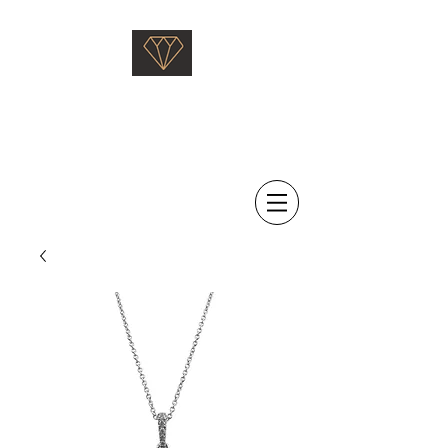
Saati Fine Jewellery
Proven Quality Since 1968