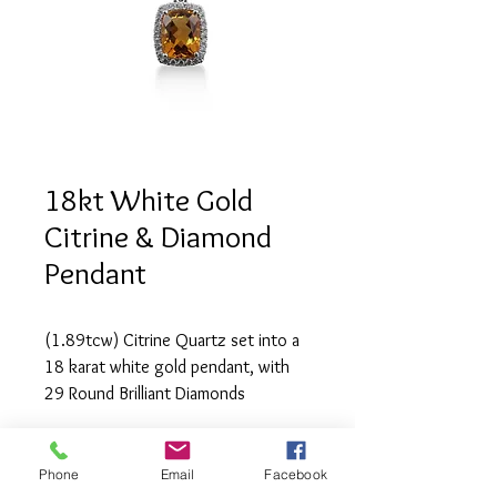
18kt White Gold
Citrine & Diamond
Pendant
(1.89tcw) Citrine Quartz set into a 
18 karat white gold pendant, with 
29 Round Brilliant Diamonds 
(1.89tcw) of SI1 clarity and G 
colour.
Phone
Email
Facebook