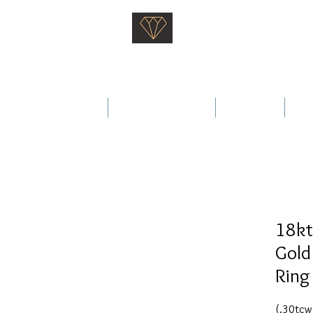
Saati Fine Jewellery
Proven Quality Since 1968
 Wedding Rings
Fine Jewellery
Services
Ab
18kt
Gold
Ring
(.30tcw)