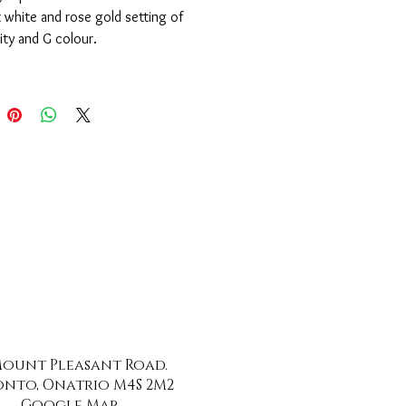
 white and rose gold setting of 
ity and G colour.
 Mount Pleasant Road.
nto, Onatrio M4S 2M2
Google Map