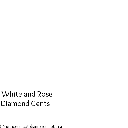
out
Contact
 White and Rose
 Diamond Gents
 4 princess cut diamonds set in a 