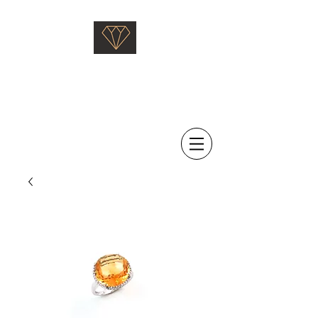
Saati Fine Jewellery
Proven Quality Since 1968