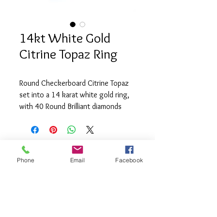
14kt White Gold
Citrine Topaz Ring
Round Checkerboard Citrine Topaz 
set into a 14 karat white gold ring, 
with 40 Round Brilliant diamonds 
(.13tcw)  SI1 clarity and H colour.
Phone
Email
Facebook
info@saatifinejewel
lery.com