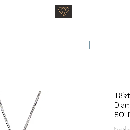
Saati Fine Jewellery
Proven Quality Since 1968
 Wedding Rings
Fine Jewellery
Services
Ab
18kt
Diam
SOL
Pear sha