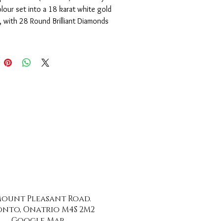
lour set into a 18 karat white gold 
 with 28 Round Brilliant Diamonds 
) of SI1 clarity and F-G colour.
 Mount Pleasant Road.
nto, Onatrio M4S 2M2
Google Map