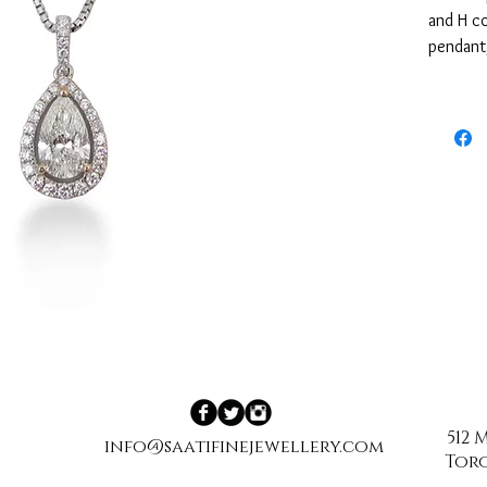
and H co
pendant,
(0.30tcw
512
info@saatifinejewellery.com
Toro