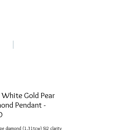
out
Contact
 White Gold Pear
ond Pendant -
D
pe diamond (1.31tcw) SI2 clarity 