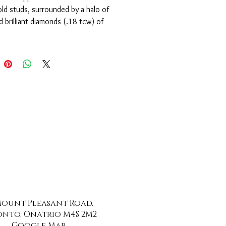
ld studs, surrounded by a halo of
 brilliant diamonds (.18 tcw) of
ity, H colour and very good cut.
 Mount Pleasant Road.
nto, Onatrio M4S 2M2
Google Map