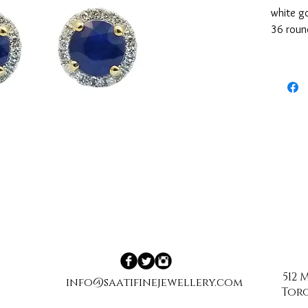
white go
36 round
SI1 clar
512
info@saatifinejewellery.com
Toro