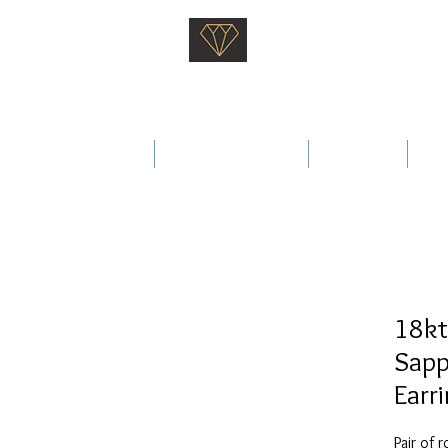
Saati Fine Jewellery
Proven Quality Since 1968
 Wedding Rings
Fine Jewellery
Services
Ab
18kt
Sapp
Earr
Pair of 