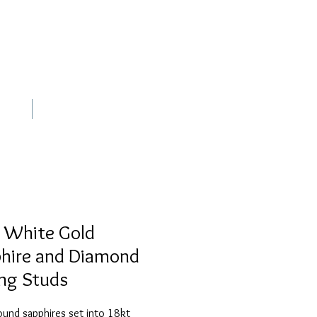
out
Contact
 White Gold
hire and Diamond
ing Studs
round sapphires set into 18kt