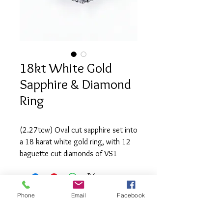
18kt White Gold
Sapphire & Diamond
Ring
(2.27tcw) Oval cut sapphire set into 
a 18 karat white gold ring, with 12 
baguette cut diamonds of VS1 
clarity and G-H colour and 26 round 
brilliant diamonds (2.15tcw) of SI1 
clarity and H-I colour.
Phone
Email
Facebook