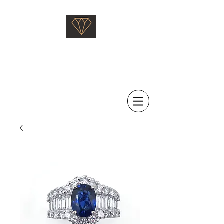
Saati Fine Jewellery
Proven Quality Since 1968