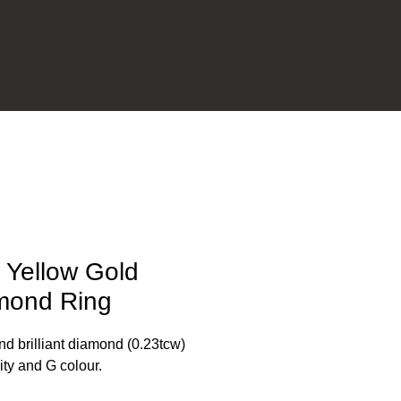
 Yellow Gold
mond Ring
d brilliant diamond (0.23tcw)
rity and G colour.