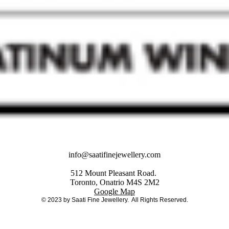
info@saatifinejewellery.com
512 Mount Pleasant Road.
Toronto, Onatrio M4S 2M2
Google Map
© 2023 by Saati Fine Jewellery. All Rights Reserved.