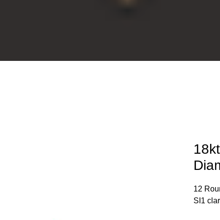
18kt
Dia
12 Roun
SI1 cla