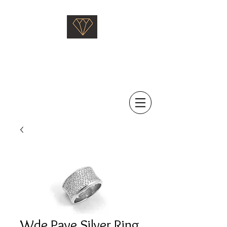
Saati Fine Jewellery
Proven Quality Since 1968
Wde Pave Silver Ring