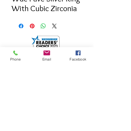
With Cubic Zirconia
Phone
Email
Facebook
info@saatifinejewel
lery.com
512 Mount Pleasant
Road.
Toronto, Onatrio
M4S 2M2
Google Map