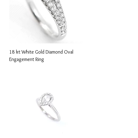
18 kt White Gold Diamond Oval
Engagement Ring