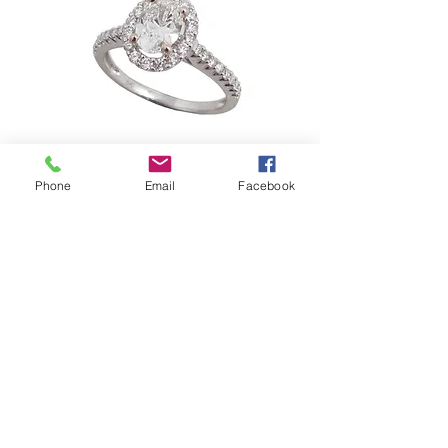
Phone
Email
Facebook
18 kt White Gold Diamond Engagement
Ring