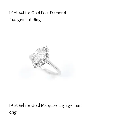
14kt White Gold Pear Diamond
Engagement Ring
14kt White Gold Marquise Engagement
Ring