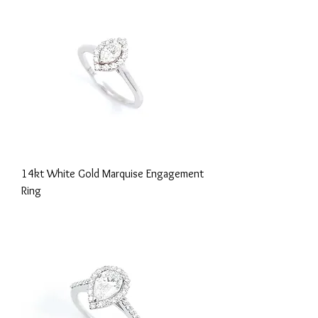
14kt White Gold Marquise Engagement
Ring