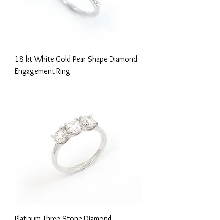
18 kt White Gold Pear Shape Diamond
Engagement Ring
Platinum Three Stone Diamond