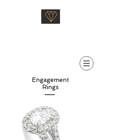
Saati Fine Jewellery
Proven Quality Since 1968
Engagement
Rings