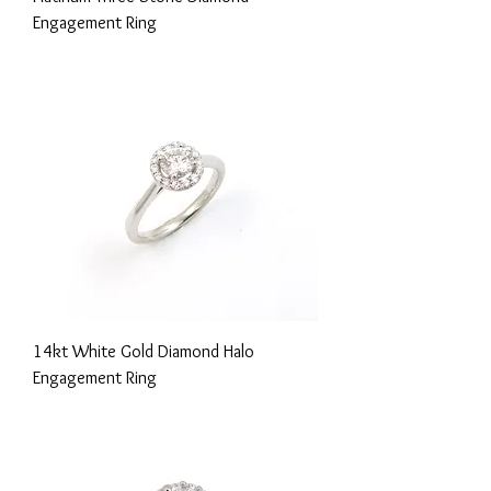
Engagement Ring
14kt White Gold Diamond Halo
Engagement Ring